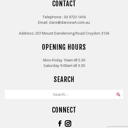
CONTACT
Telephone : 03 9723 1416
Email: clare@danceart.com.au
Address: 207 Mount Dandenong Road Croydon 3136
OPENING HOURS
Mon-Friday 10am till 5.30
Saturday 9.00am till 3.30
SEARCH
CONNECT