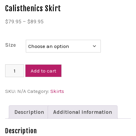
Calisthenics Skirt
$
79.95
–
$
89.95
Size
Add to cart
SKU:
N/A
Category:
Skirts
Description
Additional information
Description