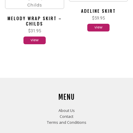
ADELINE SKIRT
MELODY WRAP SKIRT –
$
59.95
CHILDS
view
$
31.95
view
MENU
About Us
Contact
Terms and Conditions