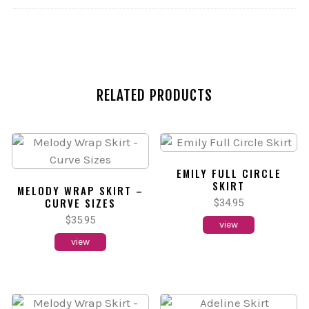
RELATED PRODUCTS
EMILY FULL CIRCLE
SKIRT
MELODY WRAP SKIRT –
CURVE SIZES
$
34.95
$
35.95
view
view