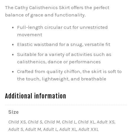
The Cathy Calisthenics Skirt offers the perfect
balance of grace and functionality.
Full-length circular cut for unrestricted
movement
Elastic waistband for a snug, versatile fit
Suitable for a variety of activities such as
calisthenics, dance or performances
Crafted from quality chiffon, the skirt is soft to
the touch, lightweight, and breathable
Additional information
Size
Child XS, Child S, Child M, Child L, Child XL, Adult XS,
Adult S, Adult M, Adult L, Adult XL, Adult XXL